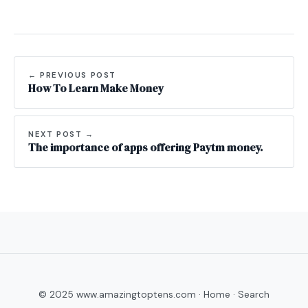
← PREVIOUS POST
How To Learn Make Money
NEXT POST →
The importance of apps offering Paytm money.
© 2025 www.amazingtoptens.com ·
Home
·
Search