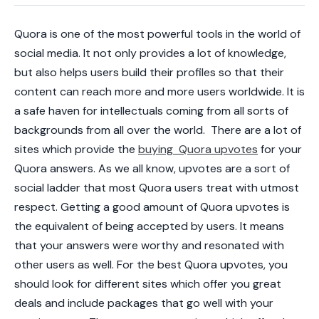
Quora is one of the most powerful tools in the world of
social media. It not only provides a lot of knowledge,
but also helps users build their profiles so that their
content can reach more and more users worldwide. It is
a safe haven for intellectuals coming from all sorts of
backgrounds from all over the world.
There are a lot of
sites which provide the
buying Quora upvotes
for your
Quora answers. As we all know, upvotes are a sort of
social ladder that most Quora users treat with utmost
respect. Getting a good amount of Quora upvotes is
the equivalent of being accepted by users. It means
that your answers were worthy and resonated with
other users as well. For the
best Quora upvotes
, you
should look for different sites which offer you great
deals and include packages that go well with your