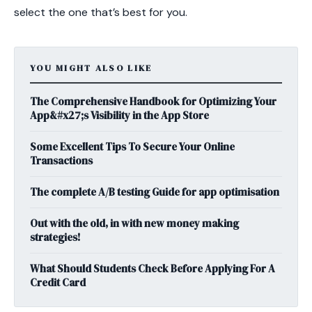
select the one that’s best for you.
YOU MIGHT ALSO LIKE
The Comprehensive Handbook for Optimizing Your
App&#x27;s Visibility in the App Store
Some Excellent Tips To Secure Your Online
Transactions
The complete A/B testing Guide for app optimisation
Out with the old, in with new money making
strategies!
What Should Students Check Before Applying For A
Credit Card