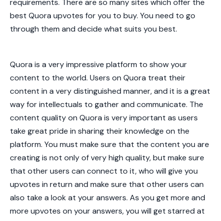
requirements. There are so many sites which offer the
best Quora upvotes
for you to buy. You need to go
through them and decide what suits you best.
Quora is a very impressive platform to show your
content to the world. Users on Quora treat their
content in a very distinguished manner, and it is a great
way for intellectuals to gather and communicate. The
content quality on Quora is very important as users
take great pride in sharing their knowledge on the
platform. You must make sure that the content you are
creating is not only of very high quality, but make sure
that other users can connect to it, who will give you
upvotes in return and make sure that other users can
also take a look at your answers. As you get more and
more upvotes on your answers, you will get starred at