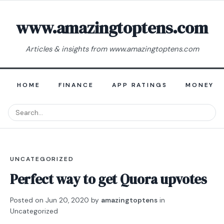
www.amazingtoptens.com
Articles & insights from www.amazingtoptens.com
HOME
FINANCE
APP RATINGS
MONEY E
UNCATEGORIZED
Perfect way to get Quora upvotes
Posted on
Jun 20, 2020
by
amazingtoptens
in
Uncategorized