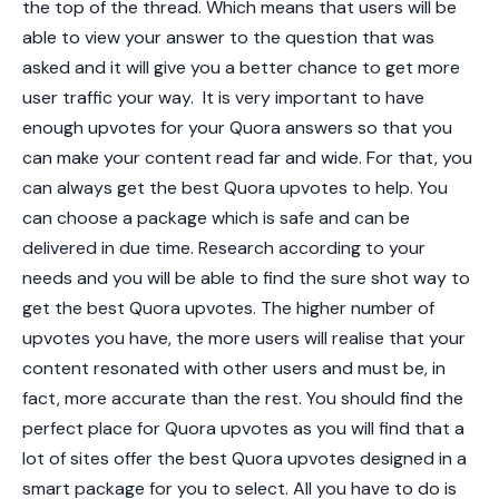
the top of the thread. Which means that users will be
able to view your answer to the question that was
asked and it will give you a better chance to get more
user traffic your way.
It is very important to have
enough upvotes for your Quora answers so that you
can make your content read far and wide. For that, you
can always get the best Quora upvotes to help. You
can choose a package which is safe and can be
delivered in due time. Research according to your
needs and you will be able to find the sure shot way to
get the
best Quora upvotes
. The higher number of
upvotes you have, the more users will realise that your
content resonated with other users and must be, in
fact, more accurate than the rest. You should find the
perfect place for Quora upvotes as you will find that a
lot of sites offer the
best Quora upvotes
designed in a
smart package for you to select. All you have to do is