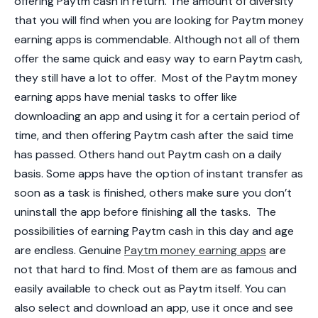
offering Paytm cash in return. The amount of diversity
that you will find when you are looking for Paytm money
earning apps is commendable. Although not all of them
offer the same quick and easy way to earn Paytm cash,
they still have a lot to offer.
Most of the Paytm money
earning apps have menial tasks to offer like
downloading an app and using it for a certain period of
time, and then offering Paytm cash after the said time
has passed. Others hand out Paytm cash on a daily
basis. Some apps have the option of instant transfer as
soon as a task is finished, others make sure you don’t
uninstall the app before finishing all the tasks.
The
possibilities of earning Paytm cash in this day and age
are endless. Genuine
Paytm money earning apps
are
not that hard to find. Most of them are as famous and
easily available to check out as Paytm itself. You can
also select and download an app, use it once and see