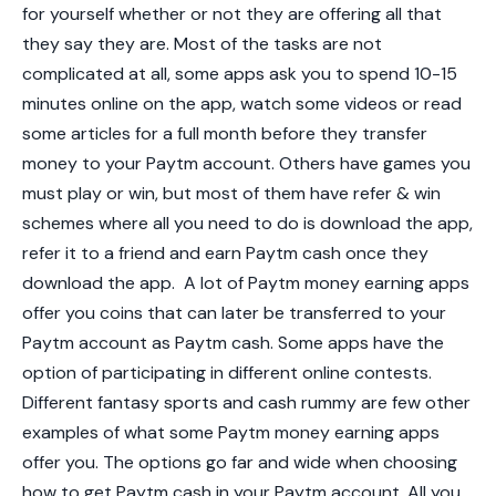
for yourself whether or not they are offering all that
they say they are. Most of the tasks are not
complicated at all, some apps ask you to spend 10-15
minutes online on the app, watch some videos or read
some articles for a full month before they transfer
money to your Paytm account. Others have games you
must play or win, but most of them have refer & win
schemes where all you need to do is download the app,
refer it to a friend and earn Paytm cash once they
download the app.
A lot of Paytm money earning apps
offer you coins that can later be transferred to your
Paytm account as Paytm cash. Some apps have the
option of participating in different online contests.
Different fantasy sports and cash rummy are few other
examples of what some Paytm money earning apps
offer you. The options go far and wide when choosing
how to get Paytm cash in your Paytm account. All you