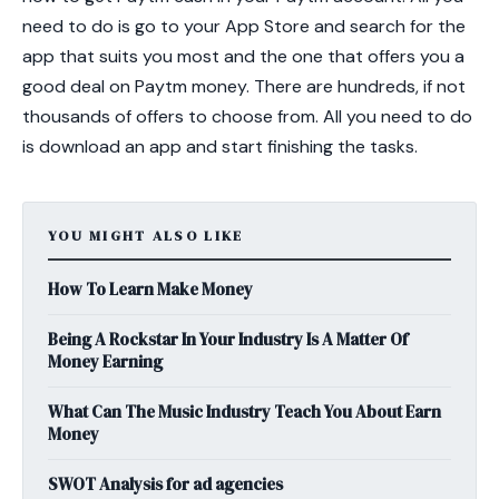
need to do is go to your App Store and search for the
app that suits you most and the one that offers you a
good deal on Paytm money. There are hundreds, if not
thousands of offers to choose from. All you need to do
is download an app and start finishing the tasks.
YOU MIGHT ALSO LIKE
How To Learn Make Money
Being A Rockstar In Your Industry Is A Matter Of
Money Earning
What Can The Music Industry Teach You About Earn
Money
SWOT Analysis for ad agencies