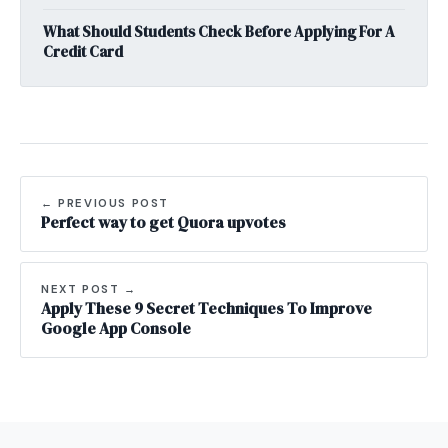
What Should Students Check Before Applying For A
Credit Card
← PREVIOUS POST
Perfect way to get Quora upvotes
NEXT POST →
Apply These 9 Secret Techniques To Improve
Google App Console