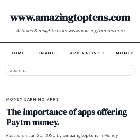
www.amazingtoptens.com
Articles & insights from www.amazingtoptens.com
HOME
FINANCE
APP RATINGS
MONEY E
MONEY EARNING APPS
The importance of apps offering
Paytm money.
Posted on
Jun 20, 2020
by
amazingtoptens
in
Money