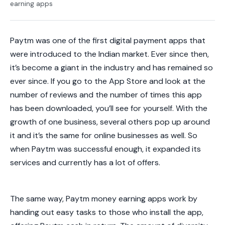
earning apps
Paytm was one of the first digital payment apps that
were introduced to the Indian market. Ever since then,
it’s become a giant in the industry and has remained so
ever since. If you go to the App Store and look at the
number of reviews and the number of times this app
has been downloaded, you’ll see for yourself. With the
growth of one business, several others pop up around
it and it’s the same for online businesses as well. So
when Paytm was successful enough, it expanded its
services and currently has a lot of offers.
The same way, Paytm money earning apps work by
handing out easy tasks to those who install the app,