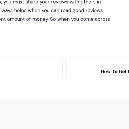
, you must share your reviews with others in
t always helps when you can read good reviews
cent amount of money. So when you come across
How To Get E