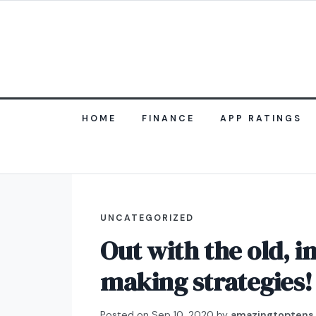
HOME
FINANCE
APP RATINGS
UNCATEGORIZED
Out with the old, 
making strategies!
Posted on
Sep 10, 2020
by
amazingtoptens