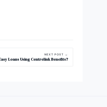
NEXT POST →
asy Loans Using Centrelink Benefits?