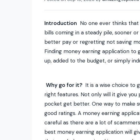
Introduction
No one ever thinks that
bills coming in a steady pile, sooner o
better pay or regretting not saving mo
Finding
money earning application
to g
up, added to the budget, or simply in
Why go for it?
It is a wise choice to 
right features. Not only will it give you
pocket get better. One way to make su
good ratings. A money earning applicati
careful as there are a lot of scammer
best
money earning application
will gi