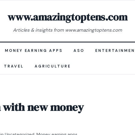
www.amazingtoptens.com
Articles & insights from www.amazingtoptens.com
MONEY EARNING APPS
ASO
ENTERTAINME
TRAVEL
AGRICULTURE
in with new money
in
Uncategorized
,
Money earning apps