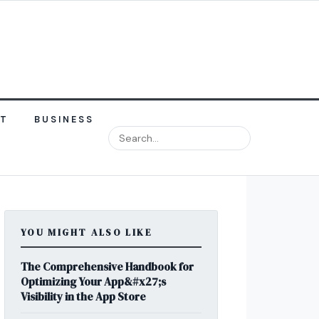
NT
BUSINESS
YOU MIGHT ALSO LIKE
The Comprehensive Handbook for
Optimizing Your App&#x27;s
Visibility in the App Store