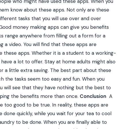
 people who might have used these apps. When you
of them know about these apps. Not only are these
ifferent tasks that you will use over and over
. Good money making apps can give you benefits
ks range anywhere from filling out a form for a
g a video. You will find that these apps are
 these apps. Whether it is a student to a working-
have a lot to offer. Stay at home adults might also
r a little extra saving. The best part about these
ch the tasks seem too easy and fun. When you
 will see that they have nothing but the best to
eaping the benefits more than once.
Conclusion
A
 too good to be true. In reality, these apps are
 done quickly, while you wait for your tea to cool
aundry to be done. When you are finally able to