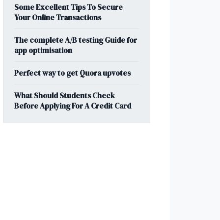
Some Excellent Tips To Secure
Your Online Transactions
The complete A/B testing Guide for
app optimisation
Perfect way to get Quora upvotes
What Should Students Check
Before Applying For A Credit Card