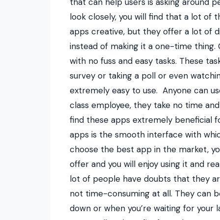
that can help users is asking around
look closely, you will find that a lot 
apps creative, but they offer a lot of d
instead of making it a one-time thing
with no fuss and easy tasks. These tas
survey or taking a poll or even watchin
extremely easy to use.
Anyone can use
class employee, they take no time and 
find these apps extremely beneficial fo
apps is the smooth interface with whi
choose the best app in the market, you
offer and you will enjoy using it and r
lot of people have doubts that they are
not time-consuming at all. They can be
down or when you’re waiting for your l