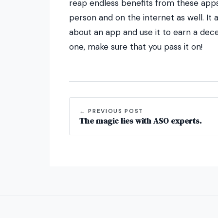
reap endless benefits from these apps
person and on the internet as well. I
about an app and use it to earn a de
one, make sure that you pass it on!
← PREVIOUS POST
The magic lies with ASO experts.