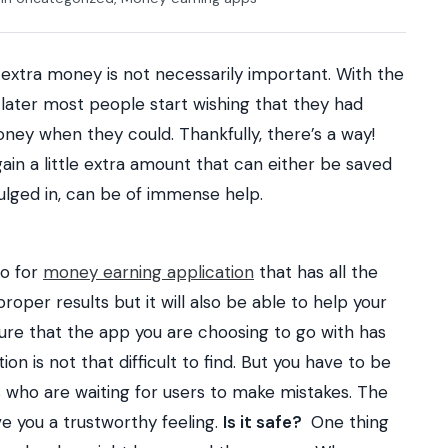
 extra money is not necessarily important. With the
r later most people start wishing that they had
ney when they could. Thankfully, there’s a way!
ain a little extra amount that can either be saved
dulged in, can be of immense help.
go for
money earning application
that has all the
 proper results but it will also be able to help your
re that the app you are choosing to go with has
on is not that difficult to find. But you have to be
s who are waiting for users to make mistakes. The
ve you a trustworthy feeling.
Is it safe?
One thing