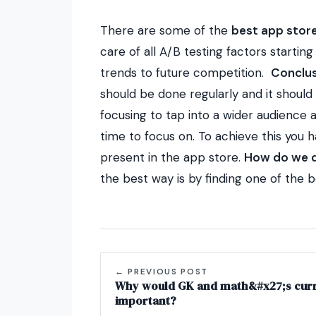
There are some of the
best app store
care of all A/B testing factors startin
trends to future competition.
Conclus
should be done regularly and it should 
focusing to tap into a wider audience
time to focus on. To achieve this you 
present in the app store.
How do we d
the best way is by finding one of the 
← PREVIOUS POST
Why would GK and math&#x27;s curre
important?