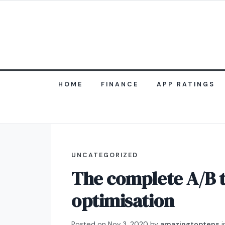
HOME
FINANCE
APP RATINGS
UNCATEGORIZED
The complete A/B t
optimisation
Posted on
Nov 3, 2020
by
amazingtoptens
i