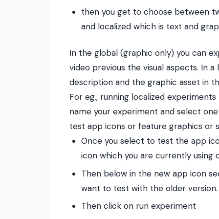
then you get to choose between tw
and localized which is text and grap
In the global (graphic only) you can e
video previous the visual aspects.
In a
description and the graphic asset in t
For eg., running localized experiments 
name your experiment and select one of
test app icons or feature graphics or 
Once you select to test the app ico
icon which you are currently using
Then below in the new app icon sec
want to test with the older version.
Then click on run experiment