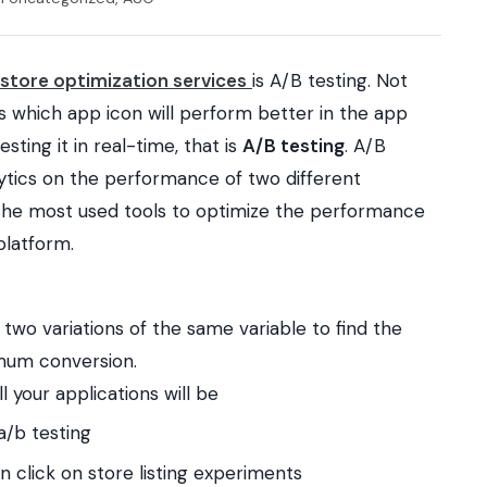
store optimization services
is A/B testing.
Not
 which app icon will perform better in the app
esting it in real-time, that is
A/B testing
.
A/B
lytics on the performance of two different
of the most used tools to optimize the performance
platform.
 two variations of the same variable to find the
imum conversion.
 your applications will be
a/b testing
 click on store listing experiments