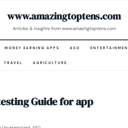
www.amazingtoptens.com
Articles & insights from www.amazingtoptens.com
MONEY EARNING APPS
ASO
ENTERTAINME
TRAVEL
AGRICULTURE
esting Guide for app
n
Uncategorized
,
ASO