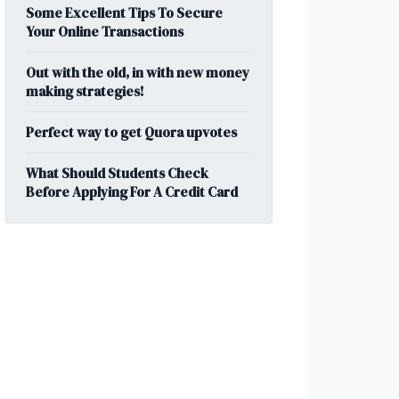
Some Excellent Tips To Secure
Your Online Transactions
Out with the old, in with new money
making strategies!
Perfect way to get Quora upvotes
What Should Students Check
Before Applying For A Credit Card