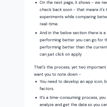
On the next page, it shows - we n
check back soon - that means it's ta
experiments while comparing betwee
real-time.
And in the below section there is a 
performing better you can go for th
performing better than the current
can just click on apply
That's the process, yet two important
want you to note down -
You need to develop an app icon, be
factors.
It’s a time-consuming process, you 
analyze and get the data so you can