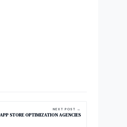
NEXT POST →
 APP STORE OPTIMIZATION AGENCIES