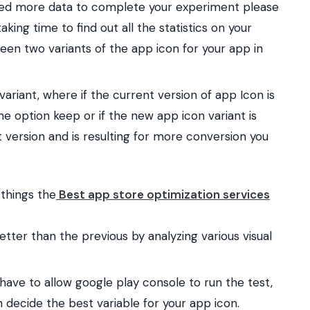
eed more data to complete your experiment please
king time to find out all the statistics on your
n two variants of the app icon for your app in
variant, where if the current version of app Icon is
e option keep or if the new app icon variant is
 version and is resulting for more conversion you
 things the
Best app store optimization services
tter than the previous by analyzing various visual
have to allow google play console to run the test,
 decide the best variable for your app icon.