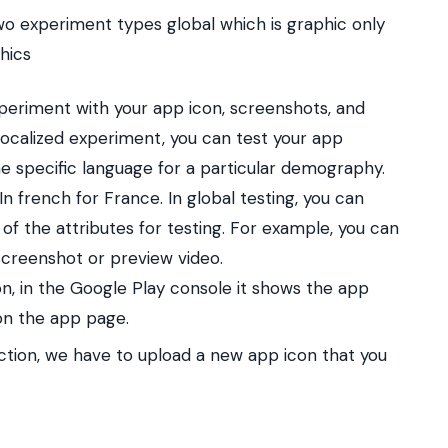
o experiment types global which is graphic only
hics
xperiment with your app icon, screenshots, and
 localized experiment, you can test your app
he specific language for a particular demography.
In french for France.
In global testing, you can
 the attributes for testing.
For example, you can
screenshot or preview video.
n, in the Google Play console it shows the app
 on the app page.
tion, we have to upload a new app icon that you