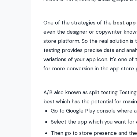
One of the strategies of the
best app 
even the designer or copywriter knows
store platform. So the real solution is t
testing provides precise data and ana
variations of your app icon. It's one 
for more conversion in the app store 
A/B also known as split testing
Testing
best which has the potential for max
Go to Google Play console where all
Select the app which you want for 
Then go to store presence and then