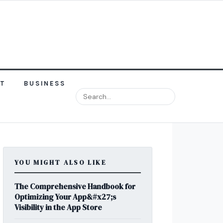
NT
BUSINESS
YOU MIGHT ALSO LIKE
The Comprehensive Handbook for
Optimizing Your App&#x27;s
Visibility in the App Store