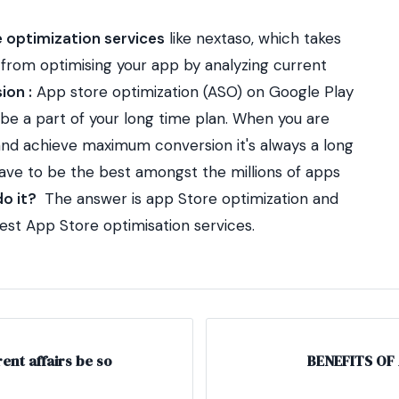
 optimization services
like nextaso, which takes
g from optimising your app by analyzing current
ion :
App store optimization (ASO) on Google Play
be a part of your long time plan.
When you are
 and achieve maximum conversion it's always a long
have to be the best amongst the millions of apps
o it?
The answer is app Store optimization and
best App Store optimisation services.
nt affairs be so
BENEFITS OF