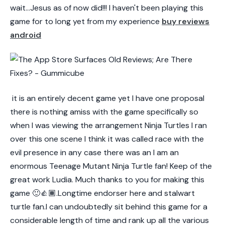
wait...Jesus as of now did!!! I haven't been playing this
game for to long yet from my experience
buy reviews
android
it is an entirely decent game yet I have one proposal
there is nothing amiss with the game specifically so
when I was viewing the arrangement Ninja Turtles I ran
over this one scene I think it was called race with the
evil presence in any case there was an I am an
enormous Teenage Mutant Ninja Turtle fan! Keep of the
great work Ludia. Much thanks to you for making this
game 🙂👍🏾.Longtime endorser here and stalwart
turtle fan.I can undoubtedly sit behind this game for a
considerable length of time and rank up all the various