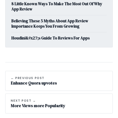
8 Little Known Ways To Make The Most Out Of Why
App Review
Believing These 5 Myths About App Review
Importance Keeps You From Growing
Houdini&#x27;s Guide To Reviews For Apps
← PREVIOUS POST
Enhance Quora upvotes
NEXT POST →
More Views more Popularity