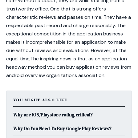
safe! Without a doubt, they are while starting from a
trustworthy office. One that is strong offers
characteristic reviews and passes on time. They have a
respectable past record and charge reasonably. The
exceptional competition in the application business
makes it incomprehensible for an application to make
due without reviews and evaluations. However, at the
equal time,The inspiring news is that as an application
headway method you can buy application reviews from
android overview organizations association.
YOU MIGHT ALSO LIKE
Why are IOS/Playstore rating critical?
Why Do You Need To Buy Google Play Reviews?