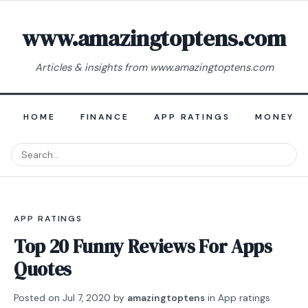
www.amazingtoptens.com
Articles & insights from www.amazingtoptens.com
HOME
FINANCE
APP RATINGS
MONEY E
APP RATINGS
Top 20 Funny Reviews For Apps
Quotes
Posted on
Jul 7, 2020
by
amazingtoptens
in
App ratings