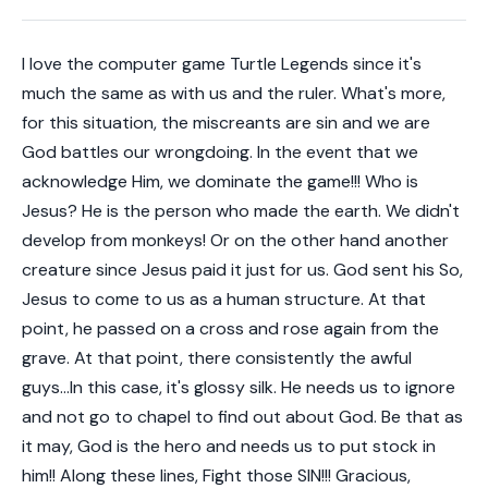
I love the computer game Turtle Legends since it's
much the same as with us and the ruler. What's more,
for this situation, the miscreants are sin and we are
God battles our wrongdoing. In the event that we
acknowledge Him, we dominate the game!!! Who is
Jesus? He is the person who made the earth. We didn't
develop from monkeys! Or on the other hand another
creature since Jesus paid it just for us. God sent his So,
Jesus to come to us as a human structure. At that
point, he passed on a cross and rose again from the
grave. At that point, there consistently the awful
guys...In this case, it's glossy silk. He needs us to ignore
and not go to chapel to find out about God. Be that as
it may, God is the hero and needs us to put stock in
him!! Along these lines, Fight those SIN!!! Gracious,