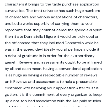
characters it brings to the table purchase application
surveys ios. The tmnt universe has such huge numbers
of characters and various adaptations of characters,
and Ludia works superbly of carrying them to you!
reprobate that they combat called the speed evil spirit
then it ate Donnatello I figure it would be truly cool on
the off chance that they included Donnatello while he
was in the speed devil ideally you all perhaps include it
a debt of gratitude is in order for the extraordinary
game!
Reviews and assessments ought to be affirmed
by all and each mean. Having a conventional application
is as huge as having a respectable number of reviews
on it.Reviews and assessments to help a presumable
customer with believing your application.After trust is
gotten, it is the commitment of every organizer to keep
up a not too bad association with the Are paid studies