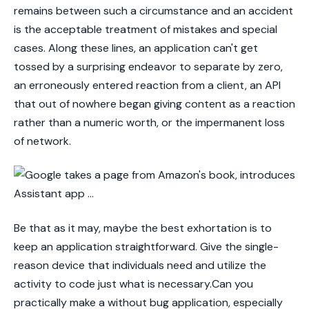
remains between such a circumstance and an accident
is the acceptable treatment of mistakes and special
cases. Along these lines, an application can't get
tossed by a surprising endeavor to separate by zero,
an erroneously entered reaction from a client, an API
that out of nowhere began giving content as a reaction
rather than a numeric worth, or the impermanent loss
of network.
Be that as it may, maybe the best exhortation is to
keep an application straightforward. Give the single-
reason device that individuals need and utilize the
activity to code just what is necessary.Can you
practically make a without bug application, especially