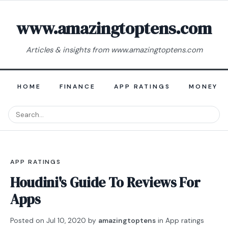
www.amazingtoptens.com
Articles & insights from www.amazingtoptens.com
HOME
FINANCE
APP RATINGS
MONEY E
APP RATINGS
Houdini's Guide To Reviews For
Apps
Posted on
Jul 10, 2020
by
amazingtoptens
in
App ratings