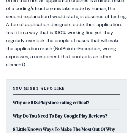
often than not an application crashes is a direct result
of a coding/structure mistake made by human,The
second explanation I would state, is absence of testing.
A ton of application designers code their application,
test it in a way that is 100% working fine yet they
regularly overlook the couple of cases that will make
the application crash (NullPointerException, wrong
expresses, a component that contacts an other
element)
YOU MIGHT ALSO LIKE
Why are IOS/Playstore rating critical?
Why Do You Need To Buy Google Play Reviews?
8 Little Known Ways To Make The Most Out Of Why