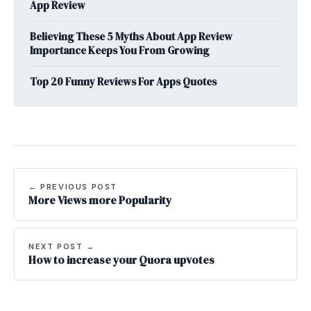
App Review
Believing These 5 Myths About App Review
Importance Keeps You From Growing
Top 20 Funny Reviews For Apps Quotes
← PREVIOUS POST
More Views more Popularity
NEXT POST →
How to increase your Quora upvotes