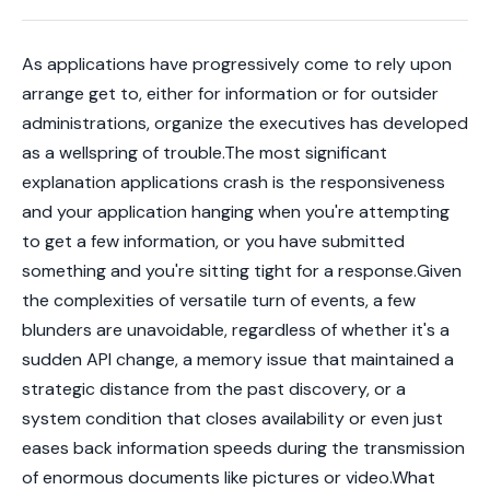
As applications have progressively come to rely upon
arrange get to, either for information or for outsider
administrations, organize the executives has developed
as a wellspring of trouble.The most significant
explanation applications crash is the responsiveness
and your application hanging when you're attempting
to get a few information, or you have submitted
something and you're sitting tight for a response.Given
the complexities of versatile turn of events, a few
blunders are unavoidable, regardless of whether it's a
sudden API change, a memory issue that maintained a
strategic distance from the past discovery, or a
system condition that closes availability or even just
eases back information speeds during the transmission
of enormous documents like pictures or video.What