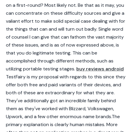
on a first-round? Most likely not. Be that as it may, you
can concentrate on these difficulty sources and give a
valiant effort to make solid special case dealing with for
the things that can and will turn out badly. Single word
of counsel I can give that can fathom the vast majority
of these issues, and is as of now expressed above, is
that you do legitimate testing. This can be
accomplished through different methods, such as
utilizing portable testing stages.
buy reviews android
TestFairy is my proposal with regards to this since they
offer both free and paid variants of their devices, and
both of these are extraordinary for what they are.
They've additionally got an incredible family behind
them as they've worked with Blizzard, Volkswagen,
Upwork, and a few other enormous name brands.The
primary explanation is clearly human mistakes. More