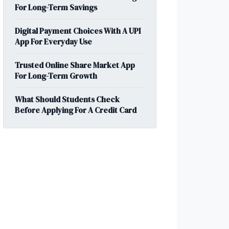
For Long-Term Savings
Digital Payment Choices With A UPI
App For Everyday Use
Trusted Online Share Market App
For Long-Term Growth
What Should Students Check
Before Applying For A Credit Card