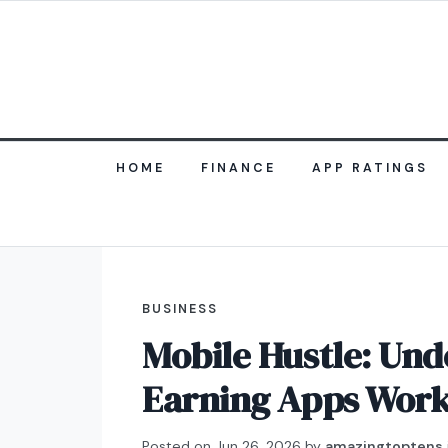
HOME
FINANCE
APP RATINGS
BUSINESS
Mobile Hustle: Un
Earning Apps Wor
Posted on
Jun 26, 2026
by
amazingtoptens