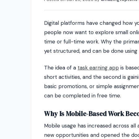
Digital platforms have changed how yo
people now want to explore small onlin
time or full-time work. Why the prima
yet structured, and can be done using 
The idea of a
task earning app
is based
short activities, and the second is ga
basic promotions, or simple assignment
can be completed in free time.
Why Is Mobile-Based Work Bec
Mobile usage has increased across all 
new opportunities and opened the door