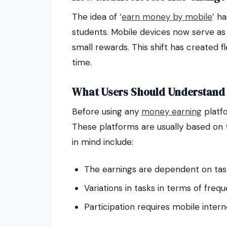
The idea of ‘
earn money by mobile
’ h
students. Mobile devices now serve as 
small rewards. This shift has created f
time.
What Users Should Understand 
Before using any
money earning
platfo
These platforms are usually based on t
in mind include:
The earnings are dependent on ta
Variations in tasks in terms of fre
Participation requires mobile inter