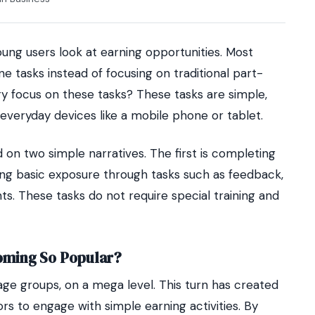
ung users look at earning opportunities. Most
e tasks instead of focusing on traditional part-
ry focus on these tasks? These tasks are simple,
everyday devices like a mobile phone or tablet.
 on two simple narratives. The first is completing
ining basic exposure through tasks such as feedback,
s. These tasks do not require special training and
oming So Popular?
age groups, on a mega level. This turn has created
s to engage with simple earning activities. By