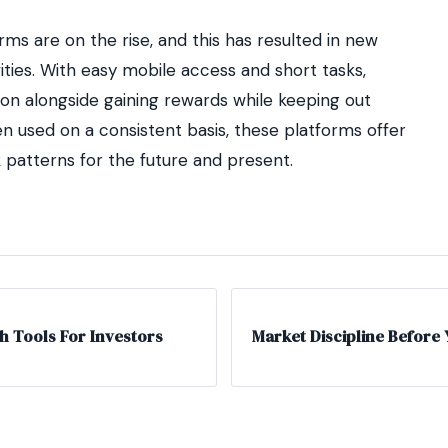
orms are on the rise, and this has resulted in new
ities. With easy mobile access and short tasks,
tion alongside gaining rewards while keeping out
n used on a consistent basis, these platforms offer
k patterns for the future and present.
h Tools For Investors
Market Discipline Before