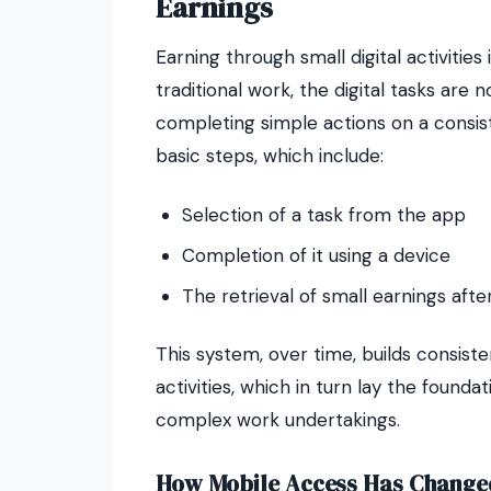
Earnings
Earning through small digital activities 
traditional work, the digital tasks are 
completing simple actions on a consist
basic steps, which include:
Selection of a task from the app
Completion of it using a device
The retrieval of small earnings aft
This system, over time, builds consiste
activities, which in turn lay the found
complex work undertakings.
How Mobile Access Has Change