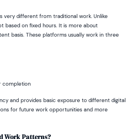
is very different from traditional work. Unlike
not based on fixed hours. It is more about
ent basis. These platforms usually work in three
er completion
ncy and provides basic exposure to different digital
ations for future work opportunities and more
d Work Patterns?