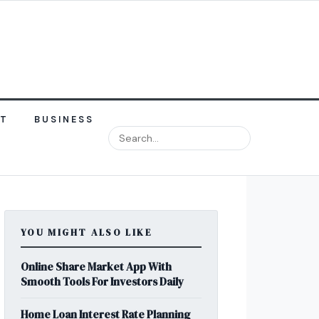
NT
BUSINESS
YOU MIGHT ALSO LIKE
Online Share Market App With
Smooth Tools For Investors Daily
Home Loan Interest Rate Planning