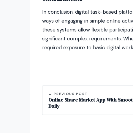
In conclusion, digital task-based platf
ways of engaging in simple online activ
these systems allow flexible participa
significant complex requirements. Whe
required exposure to basic digital wor
← PREVIOUS POST
Online Share Market App With Smoot
Daily