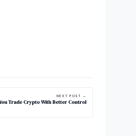
NEXT POST →
 You Trade Crypto With Better Control