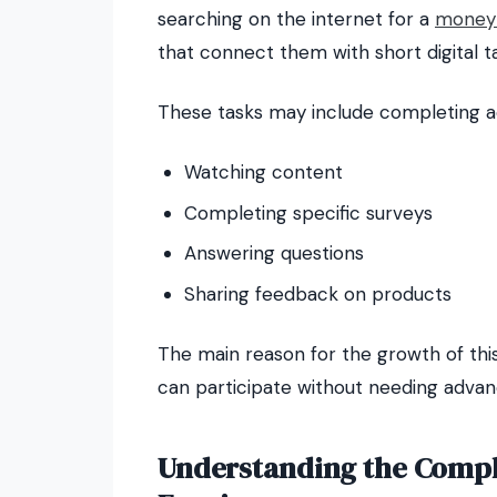
searching on the internet for a
money 
that connect them with short digital t
These tasks may include completing act
Watching content
Completing specific surveys
Answering questions
Sharing feedback on products
The main reason for the growth of thi
can participate without needing advance
Understanding the Compl