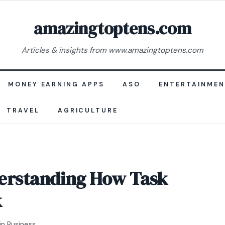
amazingtoptens.com
Articles & insights from www.amazingtoptens.com
MONEY EARNING APPS
ASO
ENTERTAINME
TRAVEL
AGRICULTURE
derstanding How Task
k
in
Business