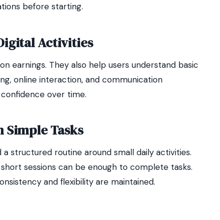
tions before starting.
gital Activities
on earnings. They also help users understand basic
ring, online interaction, and communication
 confidence over time.
h Simple Tasks
a structured routine around small daily activities.
n short sessions can be enough to complete tasks.
sistency and flexibility are maintained.