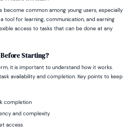
as become common among young users, especially
a tool for learning, communication, and earning
lexible access to tasks that can be done at any
Before Starting?
rm, it is important to understand how it works.
ask availability and completion. Key points to keep
sk completion
quency and complexity
net access