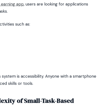
earning app
, users are looking for applications
asks.
ivities such as:
s system is accessibility. Anyone with a smartphone
d skills or tools.
exity of Small-Task-Based