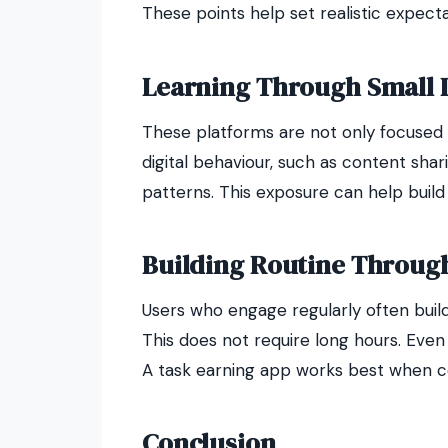
These points help set realistic expecta
Learning Through Small Di
These platforms are not only focused 
digital behaviour, such as content sha
patterns. This exposure can help build
Building Routine Throug
Users who engage regularly often build 
This does not require long hours. Eve
A task earning app works best when con
Conclusion