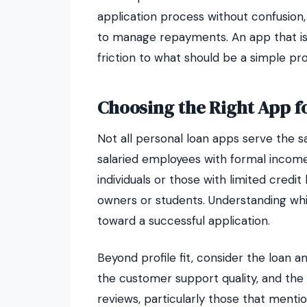
application process without confusion,
to manage repayments. An app that is d
friction to what should be a simple pr
Choosing the Right App f
Not all personal loan apps serve the 
salaried employees with formal incom
individuals or those with limited credit 
owners or students. Understanding which
toward a successful application.
Beyond profile fit, consider the loan a
the customer support quality, and the 
reviews, particularly those that ment