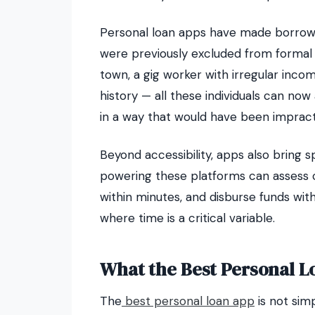
Personal loan apps have made borrowi
were previously excluded from formal c
town, a gig worker with irregular incom
history — all these individuals can no
in a way that would have been impract
Beyond accessibility, apps also bring
powering these platforms can assess c
within minutes, and disburse funds with
where time is a critical variable.
What the Best Personal L
The
best personal loan app
is not sim