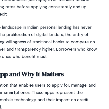
g rates before applying consistently end up
dit.
 landscape in Indian personal lending has never
 proliferation of digital lenders, the entry of
ng willingness of traditional banks to compete on
lower and transparency higher. Borrowers who know
e ones who benefit most.
App and Why It Matters
ation that enables users to apply for, manage, and
heir smartphones. These apps represent the
 mobile technology, and their impact on credit
.