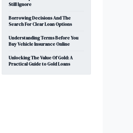
Still Ignore
Borrowing Decisions And The
Search For Clear Loan Options
Understanding Terms Before You
Buy Vehicle Insurance Online
Unlocking The Value Of Gold: A
Practical Guide to Gold Loans