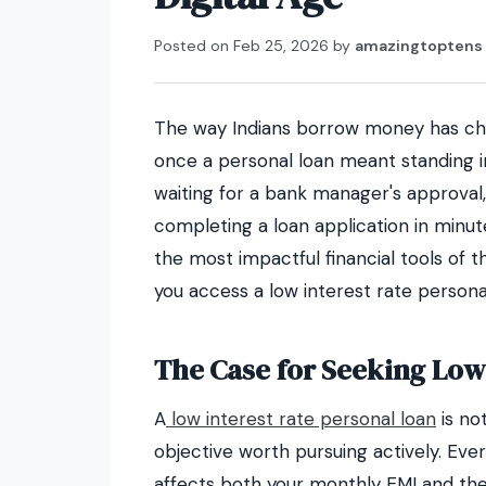
Posted on
Feb 25, 2026
by
amazingtoptens
The way Indians borrow money has cha
once a personal loan meant standing i
waiting for a bank manager's approval
completing a loan application in minu
the most impactful financial tools of t
you access a low interest rate persona
The Case for Seeking Low
A
low interest rate personal loan
is not
objective worth pursuing actively. Eve
affects both your monthly EMI and the