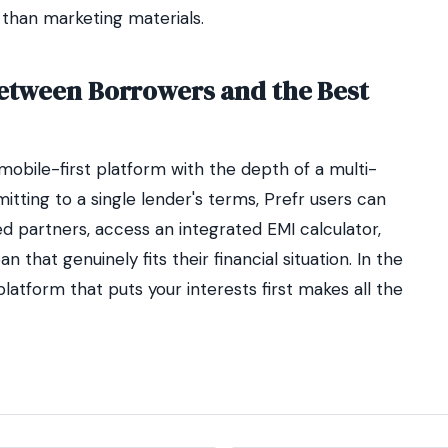
 than marketing materials.
Between Borrowers and the Best
obile-first platform with the depth of a multi-
ting to a single lender's terms, Prefr users can
d partners, access an integrated EMI calculator,
n that genuinely fits their financial situation. In the
 platform that puts your interests first makes all the