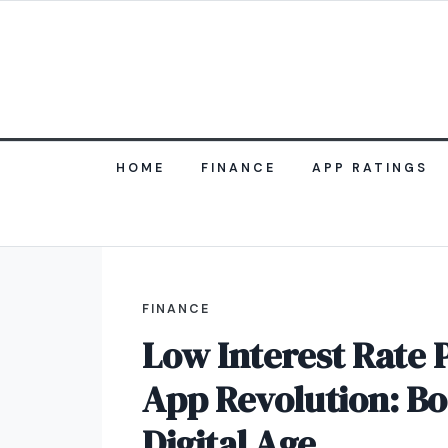
HOME
FINANCE
APP RATINGS
FINANCE
Low Interest Rate 
App Revolution: Bo
Digital Age