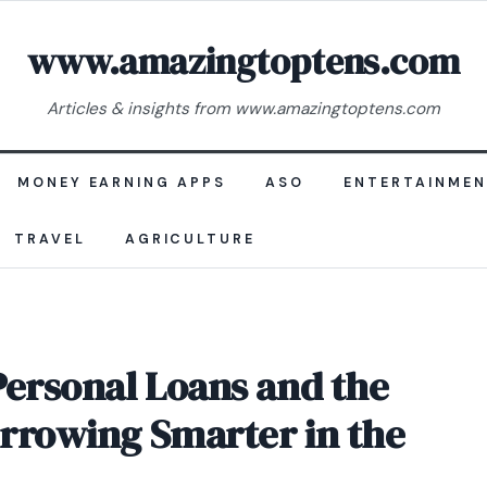
www.amazingtoptens.com
Articles & insights from www.amazingtoptens.com
MONEY EARNING APPS
ASO
ENTERTAINME
TRAVEL
AGRICULTURE
Personal Loans and the
rrowing Smarter in the