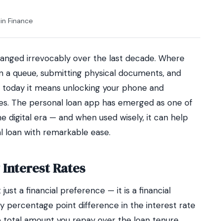
in
Finance
nged irrevocably over the last decade. Where
n a queue, submitting physical documents, and
, today it means unlocking your phone and
tes. The personal loan app has emerged as one of
he digital era — and when used wisely, it can help
l loan with remarkable ease.
 Interest Rates
 just a financial preference — it is a financial
ry percentage point difference in the interest rate
 total amount you repay over the loan tenure.