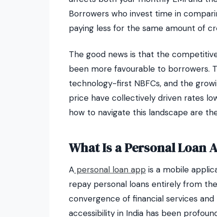
Borrowers who invest time in comparin
paying less for the same amount of cre
The good news is that the competitive
been more favourable to borrowers. The
technology-first NBFCs, and the growi
price have collectively driven rates 
how to navigate this landscape are th
What Is a Personal Loan 
A
personal loan app
is a mobile applic
repay personal loans entirely from t
convergence of financial services and
accessibility in India has been profound