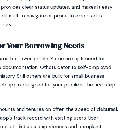
 provides clear status updates, and makes it easy
ifficult to navigate or prone to errors adds
ocess.
or Your Borrowing Needs
same borrower profile. Some are optimised for
e documentation. Others cater to self-employed
history. Still others are built for small business
 app is designed for your profile is the first step
mounts and tenures on offer, the speed of disbursal,
app's track record with existing users. User
ion post-disbursal experiences and complaint