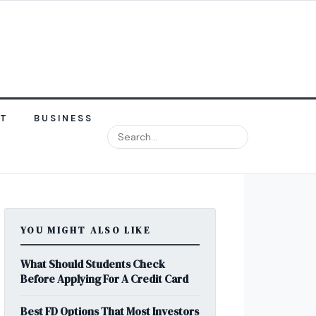
NT
BUSINESS
YOU MIGHT ALSO LIKE
What Should Students Check
Before Applying For A Credit Card
Best FD Options That Most Investors