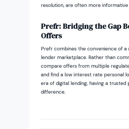
resolution, are often more informative
Prefr: Bridging the Gap 
Offers
Prefr combines the convenience of a m
lender marketplace. Rather than commit
compare offers from multiple regulate
and find a low interest rate personal loa
era of digital lending, having a trusted
difference.