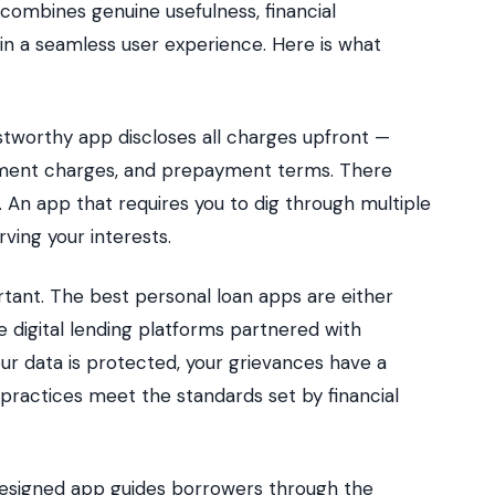
 combines genuine usefulness, financial
 in a seamless user experience. Here is what
stworthy app discloses all charges upfront —
ayment charges, and prepayment terms. There
t. An app that requires you to dig through multiple
rving your interests.
rtant. The best personal loan apps are either
 digital lending platforms partnered with
our data is protected, your grievances have a
practices meet the standards set by financial
designed app guides borrowers through the