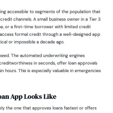
ng accessible to segments of the population that
redit channels. A small business owner in a Tier 3
e, or a first-time borrower with limited credit
w access formal credit through a well-designed app
ical or impossible a decade ago.
 speed. The automated underwriting engines
reditworthiness in seconds, offer loan approvals
in hours. This is especially valuable in emergencies
oan App Looks Like
ply the one that approves loans fastest or offers