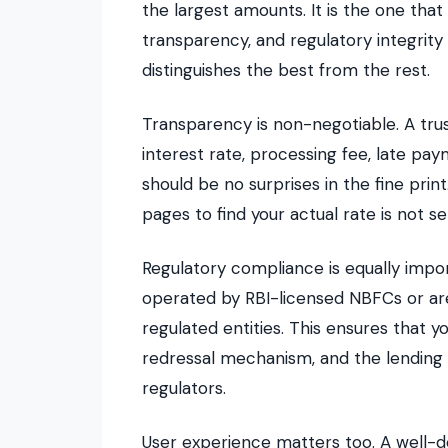
the largest amounts. It is the one that
transparency, and regulatory integrity
distinguishes the best from the rest.
Transparency is non-negotiable. A tru
interest rate, processing fee, late p
should be no surprises in the fine prin
pages to find your actual rate is not se
Regulatory compliance is equally impo
operated by RBI-licensed NBFCs or are
regulated entities. This ensures that y
redressal mechanism, and the lending 
regulators.
User experience matters too. A well-