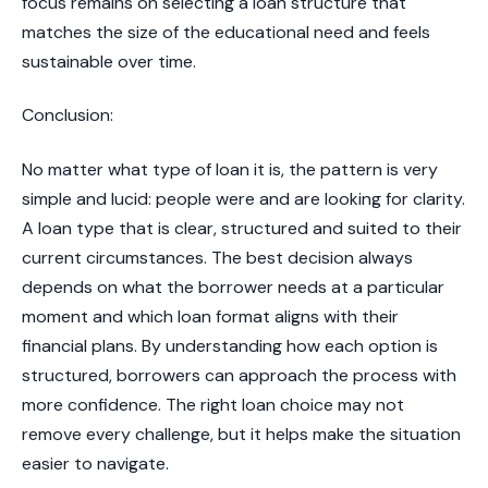
focus remains on selecting a loan structure that
matches the size of the educational need and feels
sustainable over time.
​Conclusion:
No matter what type of loan it is, the pattern is very
simple and lucid: people were and are looking for clarity.
A loan type that is clear, structured and suited to their
current circumstances. The best decision always
depends on what the borrower needs at a particular
moment and which loan format aligns with their
financial plans. By understanding how each option is
structured, borrowers can approach the process with
more confidence. The right loan choice may not
remove every challenge, but it helps make the situation
easier to navigate.