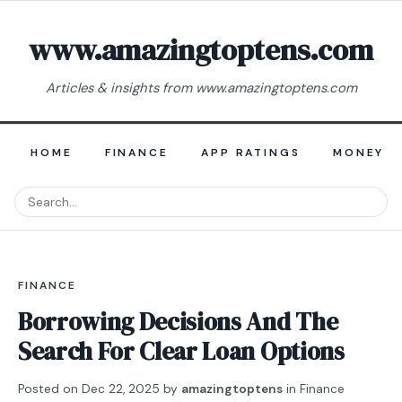
www.amazingtoptens.com
Articles & insights from www.amazingtoptens.com
HOME
FINANCE
APP RATINGS
MONEY E
FINANCE
Borrowing Decisions And The
Search For Clear Loan Options
Posted on
Dec 22, 2025
by
amazingtoptens
in
Finance