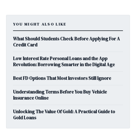
YOU MIGHT ALSO LIKE
What Should Students Check Before Applying For A
Credit Card
Low Interest Rate Personal Loans and the App
Revolution: Borrowing Smarter in the Digital Age
Best FD Options That Most Investors Still Ignore
Understanding Terms Before You Buy Vehicle
Insurance Online
Unlocking The Value Of Gold: A Practical Guide to
Gold Loans