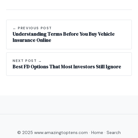
← PREVIOUS POST
Understanding Terms Before You Buy Vehicle
Insurance Online
NEXT POST →
Best FD Options That Most Investors Still Ignore
© 2025 www.amazingtoptens.com ·
Home
·
Search