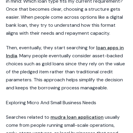
in mind: Which loan type fits my current requirement?
Once that becomes clear, choosing a structure gets
easier. When people come across options like a digital
bank loan, they try to understand how this format
aligns with their needs and repayment capacity.
Then, eventually, they start searching for
loan apps in
India
. Many people eventually consider asset-backed
choices such as gold loans since they rely on the value
of the pledged item rather than traditional credit
parameters. This approach helps simplify the decision
and keeps the borrowing process manageable.
​Exploring Micro And Small Business Needs​
Searches related to
mudra loan application
usually
come from people running small-scale operations,