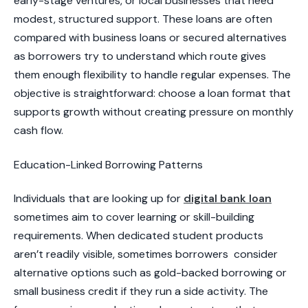
early-stage ventures, or local businesses that need
modest, structured support. These loans are often
compared with business loans or secured alternatives
as borrowers try to understand which route gives
them enough flexibility to handle regular expenses. The
objective is straightforward: choose a loan format that
supports growth without creating pressure on monthly
cash flow.
​Education-Linked Borrowing Patterns
Individuals that are looking up for
digital bank loan
sometimes aim to cover learning or skill-building
requirements. When dedicated student products
aren’t readily visible, sometimes borrowers consider
alternative options such as gold-backed borrowing or
small business credit if they run a side activity. The