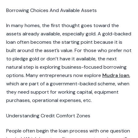
​Borrowing Choices And Available Assets
In many homes, the first thought goes toward the
assets already available, especially gold. A gold-backed
loan often becomes the starting point because it is
built around the asset’s value. For those who prefer not
to pledge gold or don’t have it available, the next
natural step is exploring business-focused borrowing
options. Many entrepreneurs now explore
Mudra loan
,
which are part of a government-backed scheme, when
they need support for working capital, equipment
purchases, operational expenses, etc.
​Understanding Credit Comfort Zones​
People often begin the loan process with one question