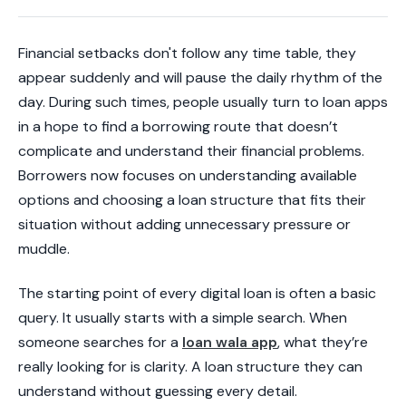
Financial setbacks don't follow any time table, they
appear suddenly and will pause the daily rhythm of the
day. During such times, people usually turn to loan apps
in a hope to find a borrowing route that doesn’t
complicate and understand their financial problems.
Borrowers now focuses on understanding available
options and choosing a loan structure that fits their
situation without adding unnecessary pressure or
muddle.
The starting point of every digital loan is often a basic
query. It usually starts with a simple search. When
someone searches for a
loan wala app
, what they’re
really looking for is clarity. A loan structure they can
understand without guessing every detail.