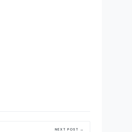
NEXT POST →