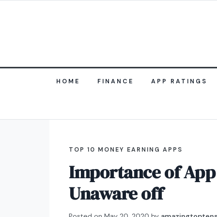
HOME
FINANCE
APP RATINGS
TOP 10 MONEY EARNING APPS
Importance of App 
Unaware off
Posted on
May 20, 2020
by
amazingtopten