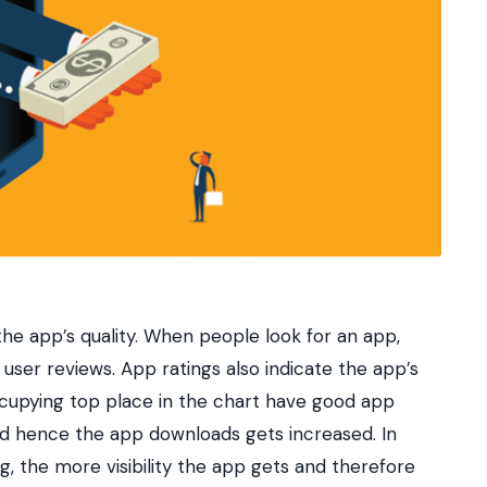
he app’s quality. When people look for an app,
user reviews. App ratings also indicate the app’s
ccupying top place in the chart have good app
y and hence the app downloads gets increased. In
g, the more visibility the app gets and therefore