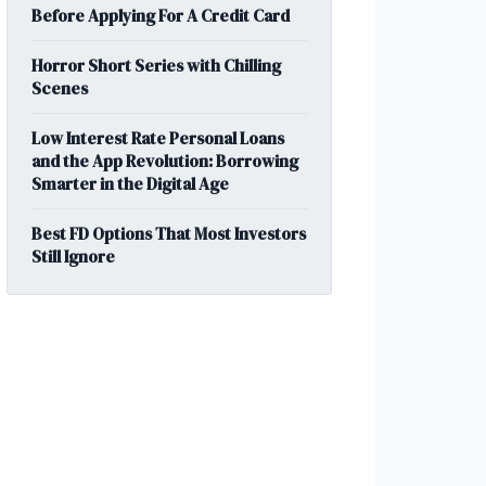
Before Applying For A Credit Card
Horror Short Series with Chilling
Scenes
Low Interest Rate Personal Loans
and the App Revolution: Borrowing
Smarter in the Digital Age
Best FD Options That Most Investors
Still Ignore