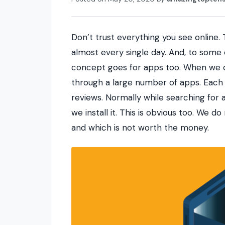
Don’t trust everything you see online.
almost every single day. And, to some 
concept goes for apps too. When we o
through a large number of apps. Each 
reviews. Normally while searching for 
we install it. This is obvious too. We d
and which is not worth the money.