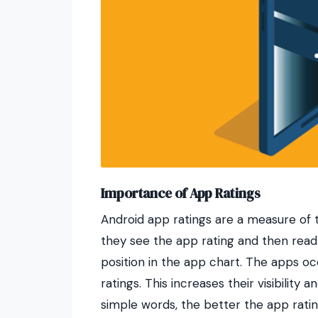
Importance of App Ratings
Android app ratings are a measure of t
they see the app rating and then read 
position in the app chart. The apps o
ratings. This increases their visibilit
simple words, the better the app ratin