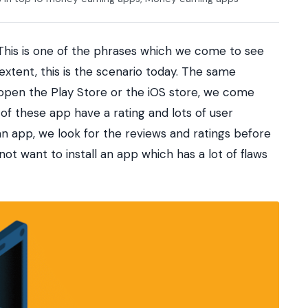
 This is one of the phrases which we come to see
extent, this is the scenario today. The same
pen the Play Store or the iOS store, we come
of these app have a rating and lots of user
an app, we look for the reviews and ratings before
o not want to install an app which has a lot of flaws