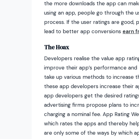
the more downloads the app can make.
using an app, people go through the us
process. If the user ratings are good, p
lead to better app conversions
earn f
The Hoax
Developers realise the value app rati
improve their app’s performance and t
take up various methods to increase t
these app developers increase their ap
app developers get the desired ratings
advertising firms propose plans to inc
charging a nominal fee. App Rating We
which rates the apps and thereby help 
are only some of the ways by which ap