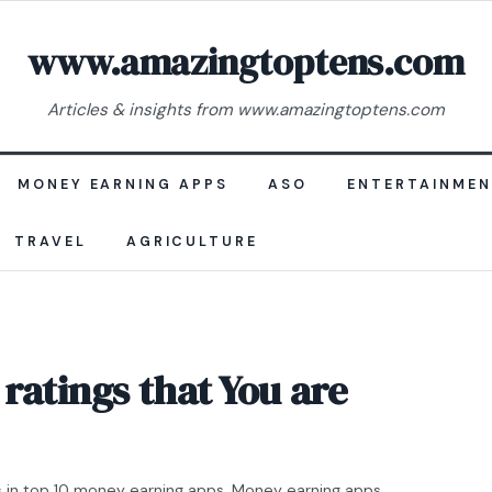
www.amazingtoptens.com
Articles & insights from www.amazingtoptens.com
MONEY EARNING APPS
ASO
ENTERTAINME
TRAVEL
AGRICULTURE
ratings that You are
s
in
top 10 money earning apps
,
Money earning apps