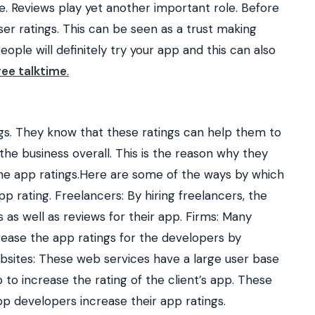
 Reviews play yet another important role.
Before
er ratings. This can be seen as a trust making
eople will definitely try your app and this can also
ree talktime
.
ngs. They know that these ratings can help them to
he business overall. This is the reason why they
he app ratings.Here are some of the ways by which
p rating. Freelancers: By hiring freelancers, the
 as well as reviews for their app. Firms: Many
rease the app ratings for the developers by
bsites: These web services have a large user base
to increase the rating of the client’s app. These
p developers increase their app ratings.