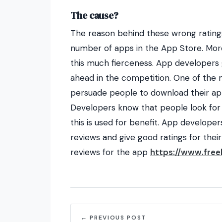
The cause?
The reason behind these wrong ratings
number of apps in the App Store. Mor
this much fierceness. App developers
ahead in the competition. One of the
persuade people to download their app 
Developers know that people look for
this is used for benefit. App develope
reviews and give good ratings for their
reviews for the app
https://www.free
← PREVIOUS POST