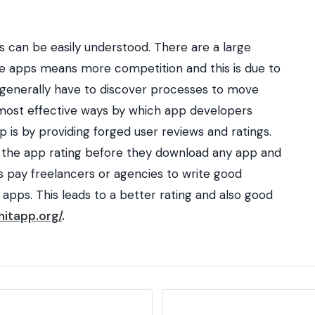
 can be easily understood. There are a large
e apps means more competition and this is due to
 generally have to discover processes to move
 most effective ways by which app developers
is by providing forged user reviews and ratings.
 the app rating before they download any app and
rs pay freelancers or agencies to write good
 apps. This leads to a better rating and also good
hitapp.org/
.