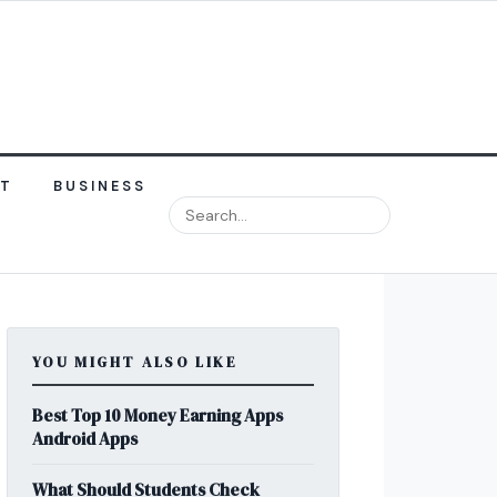
NT
BUSINESS
YOU MIGHT ALSO LIKE
Best Top 10 Money Earning Apps
Android Apps
What Should Students Check