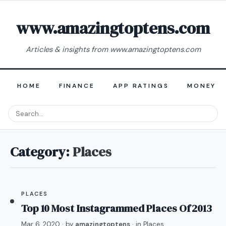
www.amazingtoptens.com
Articles & insights from www.amazingtoptens.com
HOME
FINANCE
APP RATINGS
MONEY E
Category:
Places
PLACES
Top 10 Most Instagrammed Places Of 2013
Mar 6, 2020
· by
amazingtoptens
· in
Places