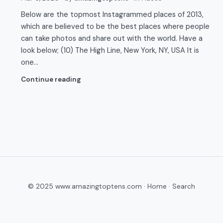
Below are the topmost Instagrammed places of 2013,
which are believed to be the best places where people
can take photos and share out with the world. Have a
look below; (10) The High Line, New York, NY, USA It is
one…
Continue reading
© 2025 www.amazingtoptens.com ·
Home
·
Search