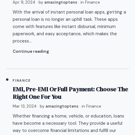
Apr 9, 2024
· by
amazingtoptens
· in
Finance
With the arrival of instant personal loan apps, getting a
personal loan is no longer an uphill task. These apps
come with features like instant disbursal, minimum
paperwork, and easy acceptance, which makes the
process…
Continue reading
FINANCE
EMI, Pre-EMI Or Full Payment: Choose The
Right One For You
Mar 13, 2024
· by
amazingtoptens
· in
Finance
Whether financing a home, vehicle, or education, loans
have become a necessary tool. They provide a useful
way to overcome financial limitations and fulfill our