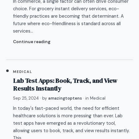
In commerce, a single factor can often drive consumer
choice. For grocery instant delivery services, eco-
friendly practices are becoming that determinant. A
future where eco-friendliness is standard across all
services…
Continue reading
MEDICAL
Lab Test Apps: Book, Track, and View
Results Instantly
Sep 25, 2024
· by
amazingtoptens
· in
Medical
In today's fast-paced world, the need for efficient
healthcare solutions is more pressing than ever. Lab
test apps have emerged as a revolutionary tool,
allowing users to book, track, and view results instantly.
This…