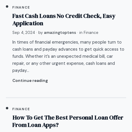
FINANCE
Fast Cash Loans No Credit Check, Easy
Application
Sep 4, 2024
· by
amazingtoptens
· in
Finance
In times of financial emergencies, many people turn to
cash loans and payday advances to get quick access to
funds. Whether it’s an unexpected medical bill, car
repair, or any other urgent expense, cash loans and
payday…
Continue reading
FINANCE
How To Get The Best Personal Loan Offer
From Loan Apps?