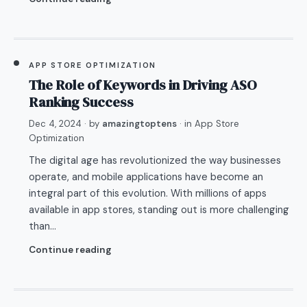
APP STORE OPTIMIZATION
The Role of Keywords in Driving ASO
Ranking Success
Dec 4, 2024
· by
amazingtoptens
· in
App Store
Optimization
The digital age has revolutionized the way businesses
operate, and mobile applications have become an
integral part of this evolution. With millions of apps
available in app stores, standing out is more challenging
than…
Continue reading