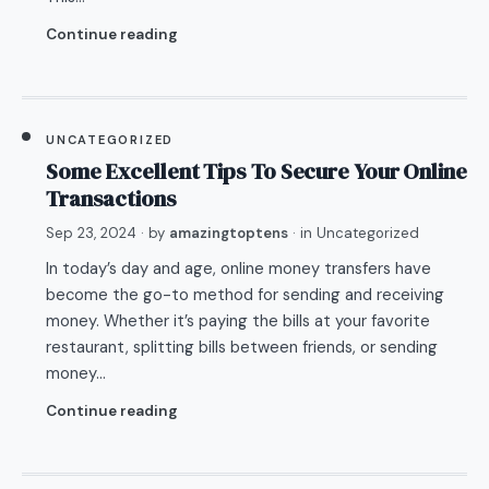
Continue reading
UNCATEGORIZED
Some Excellent Tips To Secure Your Online
Transactions
Sep 23, 2024
· by
amazingtoptens
· in
Uncategorized
In today’s day and age, online money transfers have
become the go-to method for sending and receiving
money. Whether it’s paying the bills at your favorite
restaurant, splitting bills between friends, or sending
money…
Continue reading