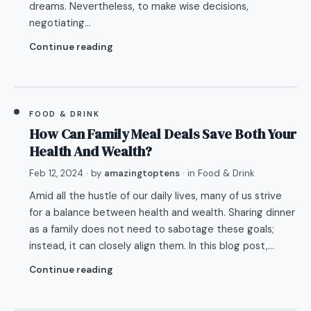
dreams. Nevertheless, to make wise decisions,
negotiating…
Continue reading
FOOD & DRINK
How Can Family Meal Deals Save Both Your
Health And Wealth?
Feb 12, 2024
· by
amazingtoptens
· in
Food & Drink
Amid all the hustle of our daily lives, many of us strive
for a balance between health and wealth. Sharing dinner
as a family does not need to sabotage these goals;
instead, it can closely align them. In this blog post,…
Continue reading