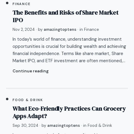
FINANCE
The Benefits and Risks of Share Market
IPO
Nov 2, 2024
· by
amazingtoptens
· in
Finance
In today’s world of finance, understanding investment
opportunities is crucial for building wealth and achieving
financial independence. Terms like share market, Share
Market IPO, and ETF investment are often mentioned,…
Continue reading
FOOD & DRINK
What Eco-Friendly Practices Can Grocery
Apps Adapt?
Sep 30, 2024
· by
amazingtoptens
· in
Food & Drink