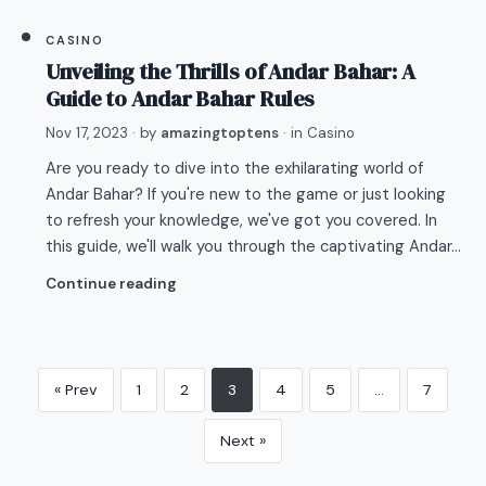
CASINO
Unveiling the Thrills of Andar Bahar: A
Guide to Andar Bahar Rules
Nov 17, 2023
· by
amazingtoptens
· in
Casino
Are you ready to dive into the exhilarating world of
Andar Bahar? If you're new to the game or just looking
to refresh your knowledge, we've got you covered. In
this guide, we'll walk you through the captivating Andar…
Continue reading
« Prev
1
2
3
4
5
…
7
Next »