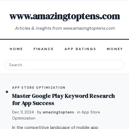
www.amazingtoptens.com
Articles & insights from www.amazingtoptens.com
HOME
FINANCE
APP RATINGS
MONEY E
APP STORE OPTIMIZATION
Master Google Play Keyword Research
for App Success
Dec 11, 2024
· by
amazingtoptens
· in
App Store
Optimization
In the competitive landscape of mobile app