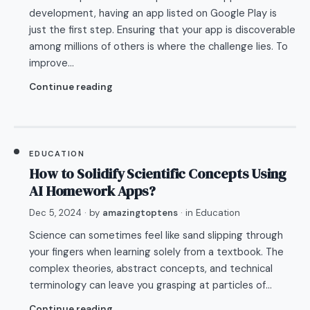
development, having an app listed on Google Play is
just the first step. Ensuring that your app is discoverable
among millions of others is where the challenge lies. To
improve…
Continue reading
EDUCATION
How to Solidify Scientific Concepts Using
AI Homework Apps?
Dec 5, 2024
· by
amazingtoptens
· in
Education
Science can sometimes feel like sand slipping through
your fingers when learning solely from a textbook. The
complex theories, abstract concepts, and technical
terminology can leave you grasping at particles of…
Continue reading