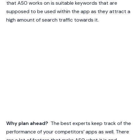
that ASO works on is suitable keywords that are
supposed to be used within the app as they attract a
high amount of search traffic towards it.
Why plan ahead?
The best experts keep track of the
performance of your competitors’ apps as well. There