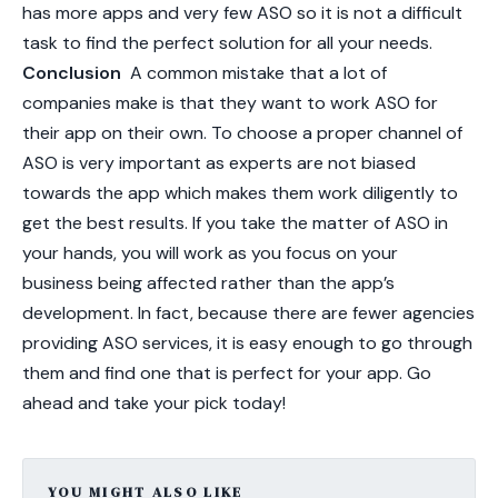
has more apps and very few ASO so it is not a difficult
task to find the perfect solution for all your needs.
Conclusion
A common mistake that a lot of
companies make is that they want to work ASO for
their app on their own. To choose a proper channel of
ASO is very important as experts are not biased
towards the app which makes them work diligently to
get the best results. If you take the matter of ASO in
your hands, you will work as you focus on your
business being affected rather than the app’s
development. In fact, because there are fewer agencies
providing ASO services, it is easy enough to go through
them and find one that is perfect for your app. Go
ahead and take your pick today!
YOU MIGHT ALSO LIKE