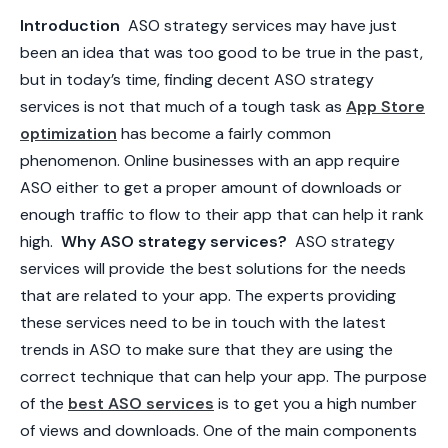
Introduction
ASO strategy services may have just
been an idea that was too good to be true in the past,
but in today’s time, finding decent
ASO strategy
services
is not that much of a tough task as
App Store
optimization
has become a fairly common
phenomenon. Online businesses with an app require
ASO either to get a proper amount of downloads or
enough traffic to flow to their app that can help it rank
high.
Why ASO strategy services?
ASO strategy
services will provide the best solutions for the needs
that are related to your app. The experts providing
these services need to be in touch with the latest
trends in ASO to make sure that they are using the
correct technique that can help your app. The purpose
of the
best
ASO services
is to get you a high number
of views and downloads. One of the main components