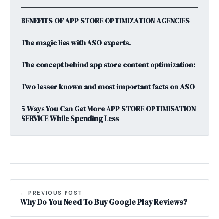
BENEFITS OF APP STORE OPTIMIZATION AGENCIES
The magic lies with ASO experts.
The concept behind app store content optimization:
Two lesser known and most important facts on ASO
5 Ways You Can Get More APP STORE OPTIMISATION
SERVICE While Spending Less
← PREVIOUS POST
Why Do You Need To Buy Google Play Reviews?