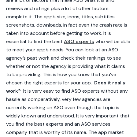
are a lot of factors that make ASO what it is and
reviews and ratings plus a lot of other factors
complete it. The app’s size, icons, titles, subtitles,
screenshots, downloads, in fact even the crash rate is
taken into account before getting to work. It is
essential to find the best
ASO experts
who will be able
to meet your app’s needs. You can look at an ASO
agency’s past work and check their rankings to see
whether or not the agency is providing what it claims
to be providing. This is how you know that you’ve
chosen the right experts for your app.
Does it really
work?
It is very easy to find ASO experts without any
hassle as comparatively, very few agencies are
currently working on ASO even though the topic is
widely known and understood. It is very important that
you find the best experts and an
ASO services
company
that is worthy of its name. The app market