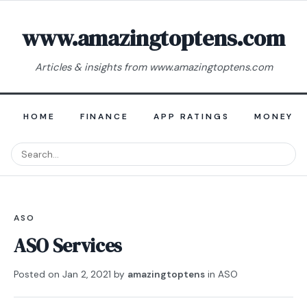
www.amazingtoptens.com
Articles & insights from www.amazingtoptens.com
HOME
FINANCE
APP RATINGS
MONEY E
ASO
ASO Services
Posted on
Jan 2, 2021
by
amazingtoptens
in
ASO